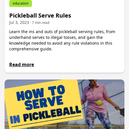
education
Pickleball Serve Rules
Jul 3, 2023
· 7 min read
Learn the ins and outs of pickleball serving rules, from
underhand serves to illegal tosses, and gain the
knowledge needed to avoid any rule violations in this
comprehensive guide.
Read more