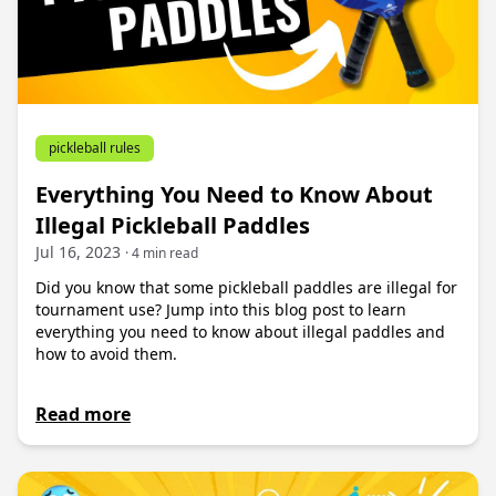
pickleball rules
Everything You Need to Know About
Illegal Pickleball Paddles
Jul 16, 2023
· 4 min read
Did you know that some pickleball paddles are illegal for
tournament use? Jump into this blog post to learn
everything you need to know about illegal paddles and
how to avoid them.
Read more