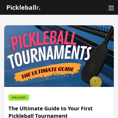
Pickleball
r
.
education
The Ultimate Guide to Your First
Pickleball Tournament