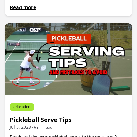
Read more
education
Pickleball Serve Tips
Jul 5, 2023
· 6 min read
Ready to take your pickleball serve to the next level?