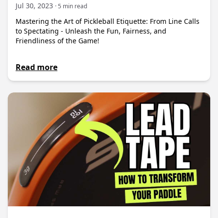
Jul 30, 2023
· 5 min read
Mastering the Art of Pickleball Etiquette: From Line Calls
to Spectating - Unleash the Fun, Fairness, and
Friendliness of the Game!
Read more