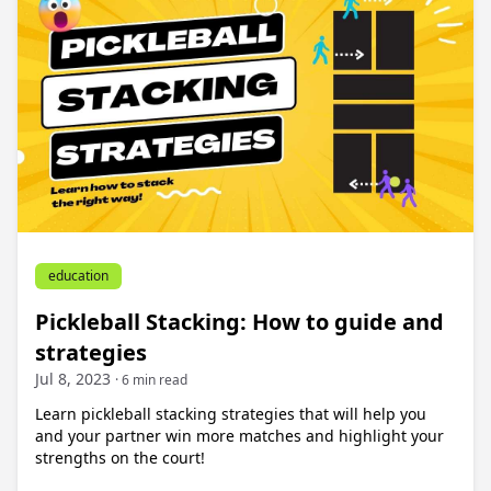
education
Pickleball Stacking: How to guide and
strategies
Jul 8, 2023
· 6 min read
Learn pickleball stacking strategies that will help you
and your partner win more matches and highlight your
strengths on the court!