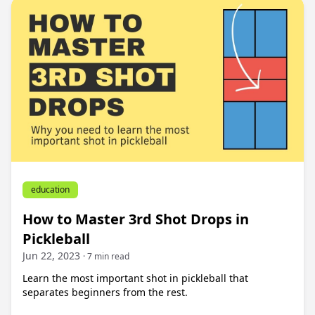
education
How to Master 3rd Shot Drops in
Pickleball
Jun 22, 2023
· 7 min read
Learn the most important shot in pickleball that
separates beginners from the rest.