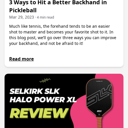
3 Ways to Hit a Better Backhand in
Pickleball
Mar 29, 2023
· 4 min read
Much like tennis, the forehand tends to be an easier
shot to master and becomes your favorite shot to it. In
this blog post, we’ll go over three ways you can improve
your backhand, and not be afraid to it!
Read more