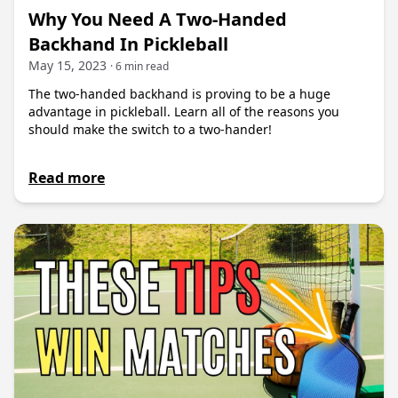
Why You Need A Two-Handed
Backhand In Pickleball
May 15, 2023
· 6 min read
The two-handed backhand is proving to be a huge
advantage in pickleball. Learn all of the reasons you
should make the switch to a two-hander!
Read more