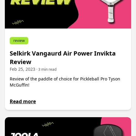
review
Selkirk Vangaurd Air Power Invikta
Review
Feb 25, 2023
· 3 min read
Review of the paddle of choice for Pickleball Pro Tyson
McGuffin!
Read more