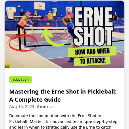
education
Mastering the Erne Shot in Pickleball:
A Complete Guide
Aug 10, 2023
· 6 min read
Dominate the competition with the Erne Shot in
Pickleball! Master this advanced technique step-by-step
and learn when to strategically use the Erne to catch