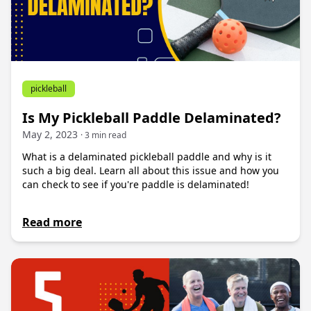
pickleball
Is My Pickleball Paddle Delaminated?
May 2, 2023
· 3 min read
What is a delaminated pickleball paddle and why is it
such a big deal. Learn all about this issue and how you
can check to see if you're paddle is delaminated!
Read more