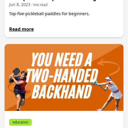
Jun 8, 2023
· min read
Top-five-pickleball-paddles-for-beginners.
Read more
education