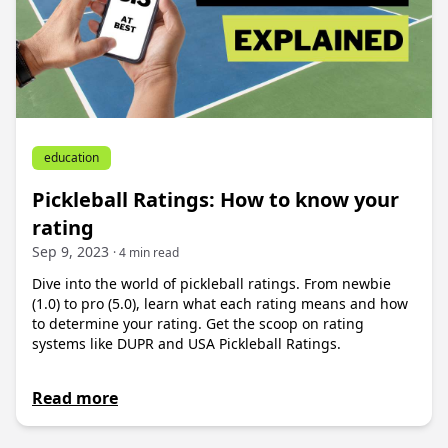
education
Pickleball Ratings: How to know your
rating
Sep 9, 2023
· 4 min read
Dive into the world of pickleball ratings. From newbie
(1.0) to pro (5.0), learn what each rating means and how
to determine your rating. Get the scoop on rating
systems like DUPR and USA Pickleball Ratings.
Read more