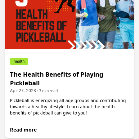
health
The Health Benefits of Playing
Pickleball
Apr 27, 2023
· 3 min read
Pickleball is energizing all age groups and contributing
towards a healthy lifestyle. Learn about the health
benefits of pickleball can give to you!
Read more