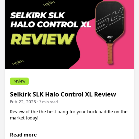
review
Selkirk SLK Halo Control XL Review
Feb 22, 2023
· 3 min read
Review of the the best bang for your buck paddle on the
market today!
Read more