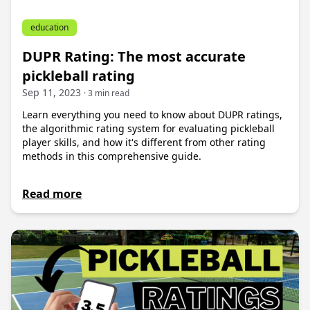
education
DUPR Rating: The most accurate
pickleball rating
Sep 11, 2023
· 3 min read
Learn everything you need to know about DUPR ratings,
the algorithmic rating system for evaluating pickleball
player skills, and how it's different from other rating
methods in this comprehensive guide.
Read more