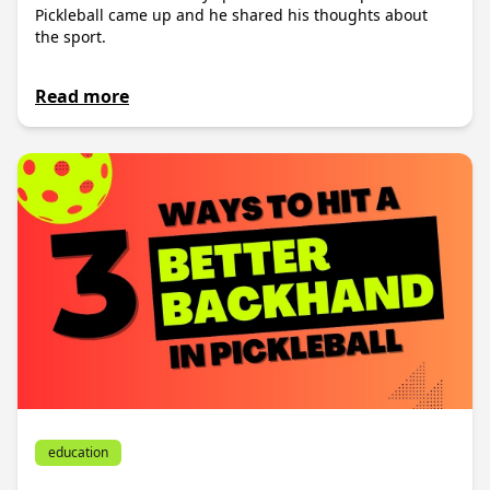
Pickleball came up and he shared his thoughts about
the sport.
Read more
education