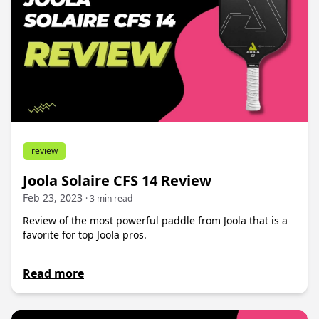
review
Joola Solaire CFS 14 Review
Feb 23, 2023
· 3 min read
Review of the most powerful paddle from Joola that is a
favorite for top Joola pros.
Read more