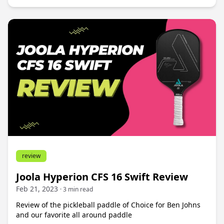
review
Joola Hyperion CFS 16 Swift Review
Feb 21, 2023
· 3 min read
Review of the pickleball paddle of Choice for Ben Johns
and our favorite all around paddle