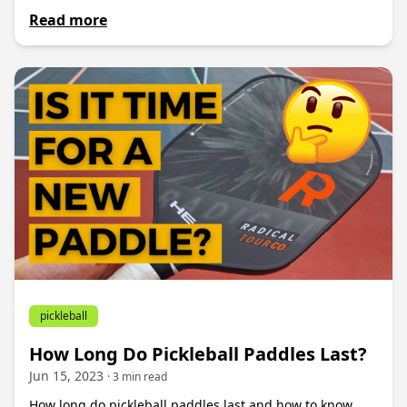
Read more
pickleball
How Long Do Pickleball Paddles Last?
Jun 15, 2023
· 3 min read
How long do pickleball paddles last and how to know