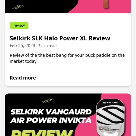
review
Selkirk SLK Halo Power XL Review
Feb 25, 2023
· 3 min read
Review of the the best bang for your buck paddle on the
market today!
Read more