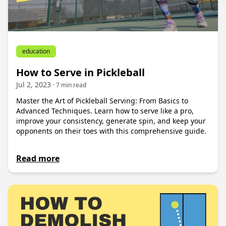
education
How to Serve in Pickleball
Jul 2, 2023
· 7 min read
Master the Art of Pickleball Serving: From Basics to
Advanced Techniques. Learn how to serve like a pro,
improve your consistency, generate spin, and keep your
opponents on their toes with this comprehensive guide.
Read more