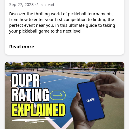
Sep 27, 2023
· 3 min read
Discover the thrilling world of pickleball tournaments,
from how to enter your first competition to finding the
perfect event near you, in this ultimate guide to taking
your pickleball game to the next level.
Read more