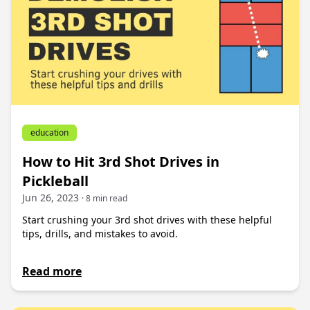
education
How to Hit 3rd Shot Drives in
Pickleball
Jun 26, 2023
· 8 min read
Start crushing your 3rd shot drives with these helpful
tips, drills, and mistakes to avoid.
Read more