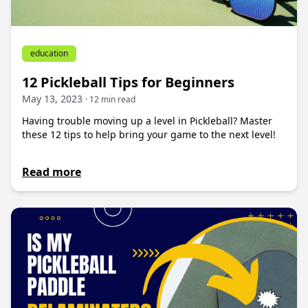
education
12 Pickleball Tips for Beginners
May 13, 2023
· 12 min read
Having trouble moving up a level in Pickleball? Master
these 12 tips to help bring your game to the next level!
Read more