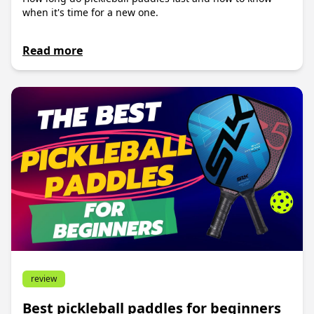
when it's time for a new one.
Read more
review
Best pickleball paddles for beginners