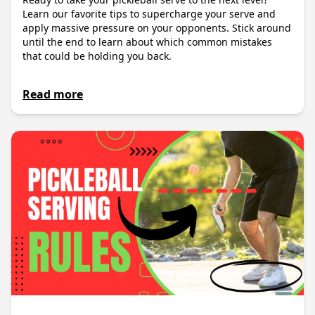
Learn our favorite tips to supercharge your serve and
apply massive pressure on your opponents. Stick around
until the end to learn about which common mistakes
that could be holding you back.
Read more