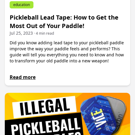
education
Pickleball Lead Tape: How to Get the
Most Out of Your Paddle!
Jul 25, 2023
· 4 min read
Did you know adding lead tape to your pickleball paddle
improve the way your paddle feels and performs? This
guide will tell you everything you need to know and how
to transform your old paddle into a new weapon!
Read more