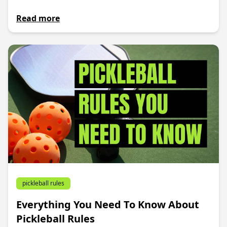
Read more
pickleball rules
Everything You Need To Know About
Pickleball Rules