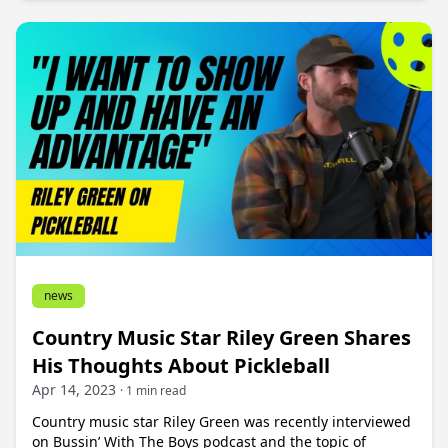
news
Country Music Star Riley Green Shares
His Thoughts About Pickleball
Apr 14, 2023
· 1 min read
Country music star Riley Green was recently interviewed
on Bussin’ With The Boys podcast and the topic of