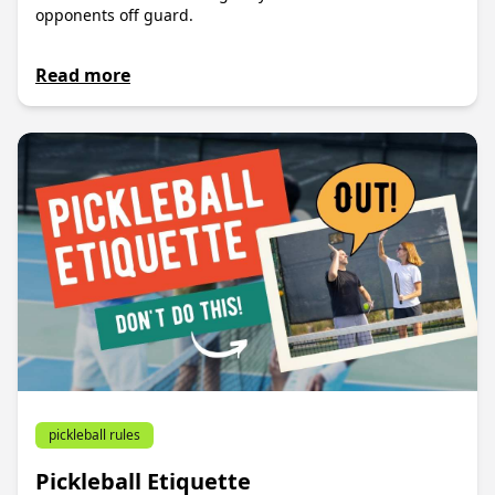
opponents off guard.
Read more
pickleball rules
Pickleball Etiquette