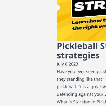
Pickleball 
strategies
July 8 2023
Have you ever seen pickl
they standing like that? 
pickleball. It is a grea
defending against your
What is Stacking in Pickl