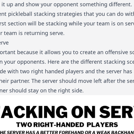
x it up and show your opponent something different.
ent pickleball stacking strategies that you can do wi
irst section will be stacking while your team is on s
r team is returning serve.
erve
ortant because it allows you to create an offensive s
n your opponents. Here are the different stacking sc
ide with two right handed players and the server has 
ir partner. The server should move left after the ser
ner should stay on the right side.