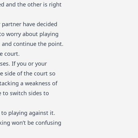
ed and the other is right
r partner have decided
 to worry about playing
t and continue the point.
e court.
es. If you or your
e side of the court so
ttacking a weakness of
 to switch sides to
to playing against it.
king won’t be confusing