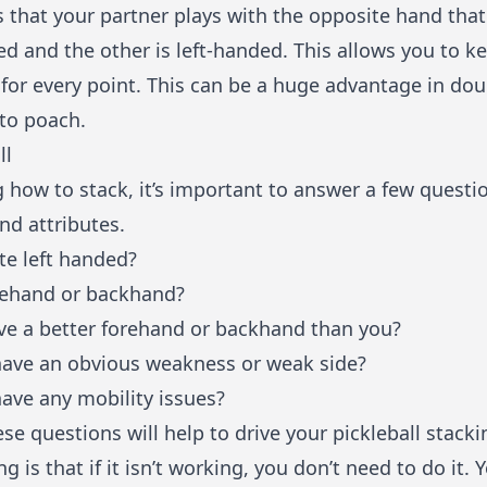
s that your partner plays with the opposite hand that 
ed and the other is left-handed. This allows you to k
for every point. This can be a huge advantage in dou
 to poach.
ll
g how to stack, it’s important to answer a few quest
and attributes.
e left handed?
rehand or backhand?
e a better forehand or backhand than you?
have an obvious weakness or weak side?
ave any mobility issues?
se questions will help to drive your pickleball stacki
 is that if it isn’t working, you don’t need to do it.