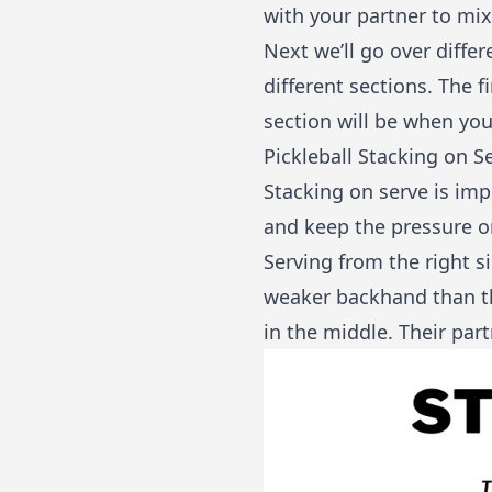
with your partner to mi
Next we’ll go over differ
different sections. The f
section will be when you
Pickleball Stacking on S
Stacking on serve is imp
and keep the pressure o
Serving from the right s
weaker backhand than the
in the middle. Their part