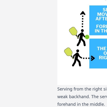
Serving from the right s
weak backhand. The serve
forehand in the middle.