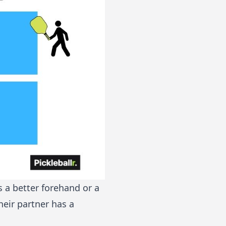
s a better forehand or a
heir partner has a