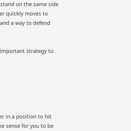
 stand on the same side
yer quickly moves to
e and a way to defend
 important strategy to
 in a position to hit
ke sense for you to be