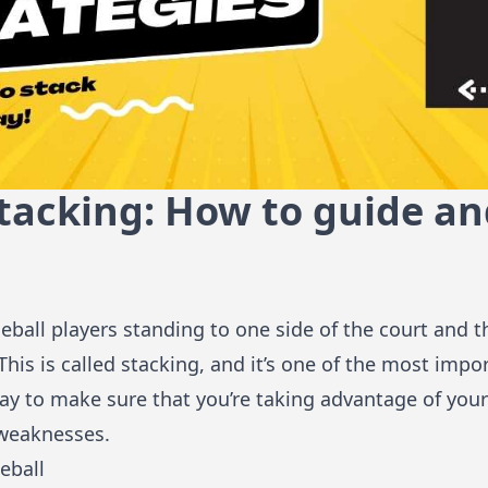
Stacking: How to guide a
eball players standing to one side of the court and t
This is called stacking, and it’s one of the most impo
t way to make sure that you’re taking advantage of you
 weaknesses.
eball