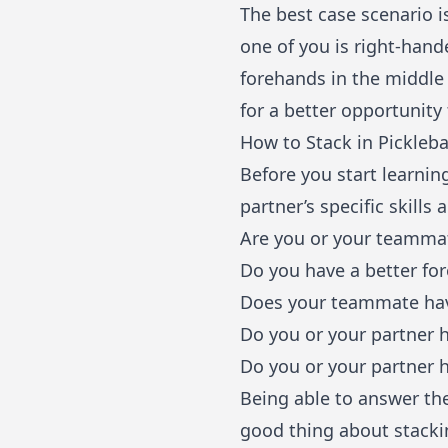
The best case scenario i
one of you is right-hand
forehands in the middle 
for a better opportunity
How to Stack in Pickleba
Before you start learnin
partner’s specific skills 
Are you or your teammat
Do you have a better fo
Does your teammate hav
Do you or your partner 
Do you or your partner h
Being able to answer the
good thing about stacking