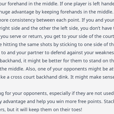
ur forehand in the middle. If one player is left hand
huge advantage by keeping forehands in the middle.
more consistency between each point. If you and you
right side and the other the left side, you don’t have
 you serve or return, you get to your side of the cour
ice hitting the same shots by sticking to one side of th
 to and your partner to defend against your weakness
backhand, it might be better for them to stand on th
n the middle. Also, one of your opponents might be a
like a cross court backhand dink. It might make sense
g for your opponents, especially if they are not used 
sy advantage and help you win more free points. Stac
s, but it will keep them on their toes!