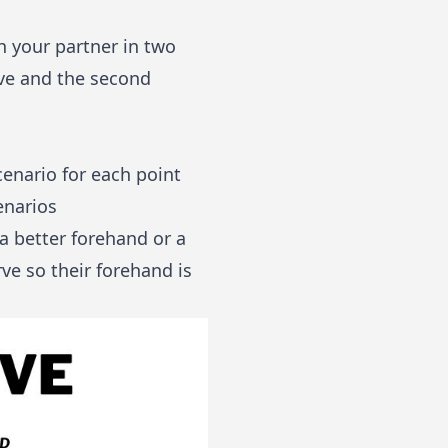
th your partner in two
erve and the second
cenario for each point
enarios
a better forehand or a
ve so their forehand is