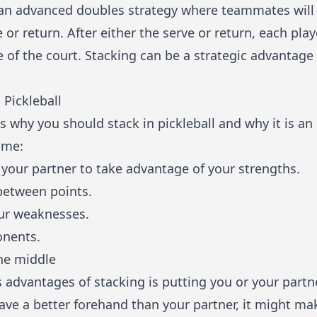
is an advanced doubles strategy where teammates will
e or return. After either the serve or return, each pla
e of the court. Stacking can be a strategic advantag
 Pickleball
s why you should stack in pickleball and why it is an
ame:
your partner to take advantage of your strengths.
between points.
ur weaknesses.
onents.
he middle
advantages of stacking is putting you or your partner
have a better forehand than your partner, it might ma