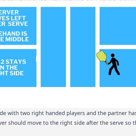
ide with two right handed players and the partner ha
r should move to the right side after the serve so t