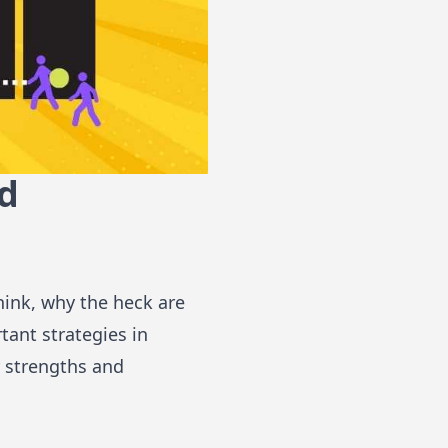
nd
hink, why the heck are
rtant strategies in
r strengths and