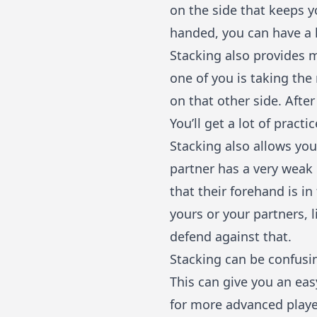
on the side that keeps yo
handed, you can have a 
Stacking also provides 
one of you is taking the 
on that other side. After
You’ll get a lot of pract
Stacking also allows you
partner has a very weak 
that their forehand is i
yours or your partners, 
defend against that.
Stacking can be confusin
This can give you an ea
for more advanced player