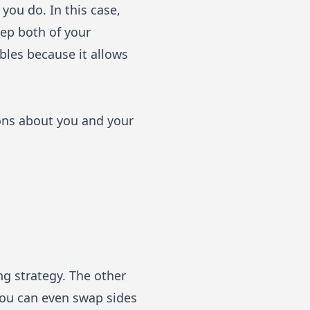
you do. In this case,
eep both of your
bles because it allows
ions about you and your
ng strategy. The other
 You can even swap sides