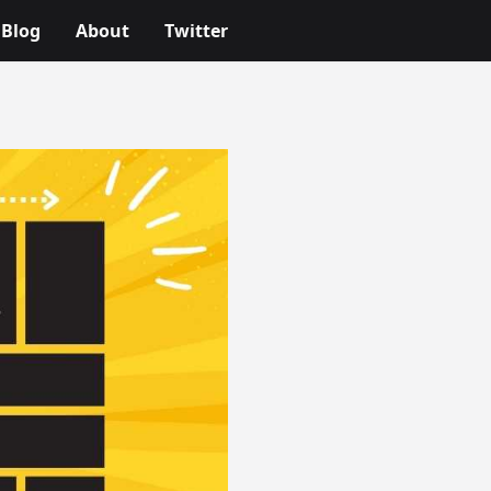
Blog
About
Twitter