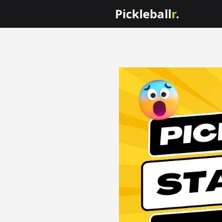
Pickleball
r
.