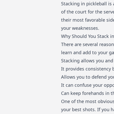
Stacking in pickleball 
of the court for the serv
their most favorable sid
your weaknesses.
Why Should You Stack in
There are several reason
learn and add to your g
Stacking allows you and 
It provides consistency 
Allows you to defend yo
It can confuse your opp
Can keep forehands in t
One of the most obvious 
your best shots. If you 