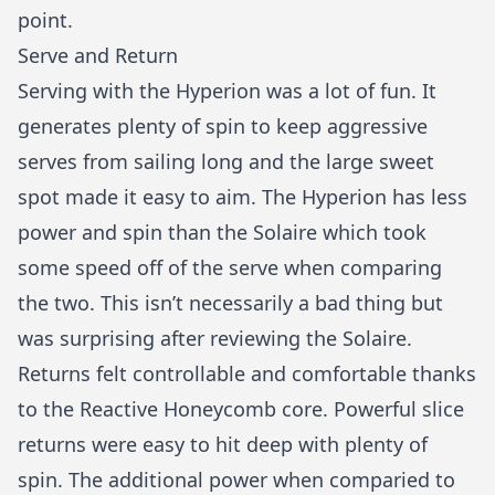
point.
Serve and Return
Serving with the Hyperion was a lot of fun. It
generates plenty of spin to keep aggressive
serves from sailing long and the large sweet
spot made it easy to aim. The Hyperion has less
power and spin than the Solaire which took
some speed off of the serve when comparing
the two. This isn’t necessarily a bad thing but
was surprising after reviewing the Solaire.
Returns felt controllable and comfortable thanks
to the Reactive Honeycomb core. Powerful slice
returns were easy to hit deep with plenty of
spin. The additional power when comparied to