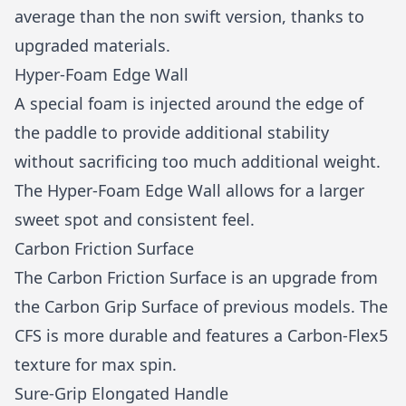
average than the non swift version, thanks to
upgraded materials.
Hyper-Foam Edge Wall
A special foam is injected around the edge of
the paddle to provide additional stability
without sacrificing too much additional weight.
The Hyper-Foam Edge Wall allows for a larger
sweet spot and consistent feel.
Carbon Friction Surface
The Carbon Friction Surface is an upgrade from
the Carbon Grip Surface of previous models. The
CFS is more durable and features a Carbon-Flex5
texture for max spin.
Sure-Grip Elongated Handle