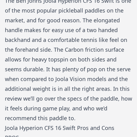
The Ben Johns Joola Hyperion CFS 16 Swift is one
of the most popular pickleball paddles on the
market, and for good reason. The elongated
handle makes for easy use of a two handed
backhand and a comfortable tennis like feel on
the forehand side. The Carbon friction surface
allows for heavy topspin on both sides and
seems durable. It has plenty of pop on the serve
when compared to Joola Vision models and the
additional weight is in all the right areas. In this
review we’ll go over the specs of the paddle, how
it feels during game play, and who we’d
recommend this paddle to.
Joola Hyperion CFS 16 Swift Pros and Cons