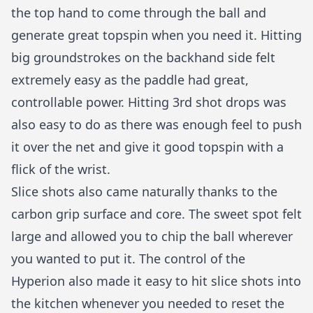
the top hand to come through the ball and
generate great topspin when you need it. Hitting
big groundstrokes on the backhand side felt
extremely easy as the paddle had great,
controllable power. Hitting 3rd shot drops was
also easy to do as there was enough feel to push
it over the net and give it good topspin with a
flick of the wrist.
Slice shots also came naturally thanks to the
carbon grip surface and core. The sweet spot felt
large and allowed you to chip the ball wherever
you wanted to put it. The control of the
Hyperion also made it easy to hit slice shots into
the kitchen whenever you needed to reset the