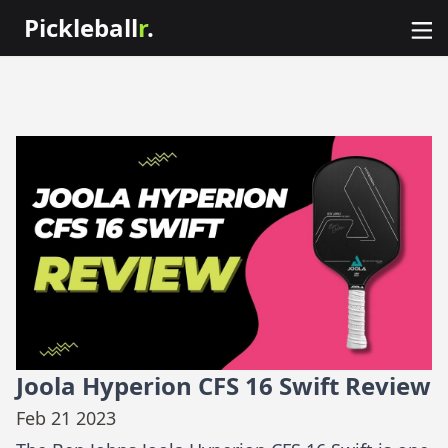
Pickleball
r
.
Joola Hyperion CFS 16 Swift Review
Feb 21 2023