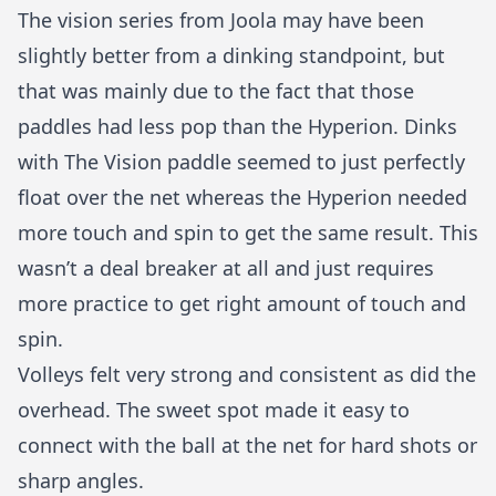
The vision series from Joola may have been
slightly better from a dinking standpoint, but
that was mainly due to the fact that those
paddles had less pop than the Hyperion. Dinks
with The Vision paddle seemed to just perfectly
float over the net whereas the Hyperion needed
more touch and spin to get the same result. This
wasn’t a deal breaker at all and just requires
more practice to get right amount of touch and
spin.
Volleys felt very strong and consistent as did the
overhead. The sweet spot made it easy to
connect with the ball at the net for hard shots or
sharp angles.