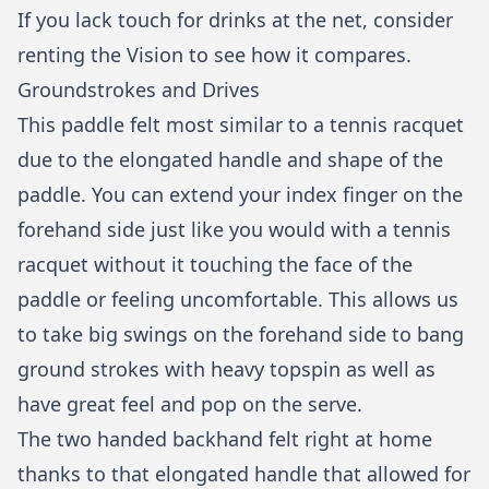
If you lack touch for drinks at the net, consider
renting the Vision to see how it compares.
Groundstrokes and Drives
This paddle felt most similar to a tennis racquet
due to the elongated handle and shape of the
paddle. You can extend your index finger on the
forehand side just like you would with a tennis
racquet without it touching the face of the
paddle or feeling uncomfortable. This allows us
to take big swings on the forehand side to bang
ground strokes with heavy topspin as well as
have great feel and pop on the serve.
The two handed backhand felt right at home
thanks to that elongated handle that allowed for