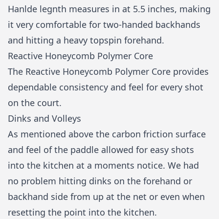
Hanlde legnth measures in at 5.5 inches, making
it very comfortable for two-handed backhands
and hitting a heavy topspin forehand.
Reactive Honeycomb Polymer Core
The Reactive Honeycomb Polymer Core provides
dependable consistency and feel for every shot
on the court.
Dinks and Volleys
As mentioned above the carbon friction surface
and feel of the paddle allowed for easy shots
into the kitchen at a moments notice. We had
no problem hitting dinks on the forehand or
backhand side from up at the net or even when
resetting the point into the kitchen.