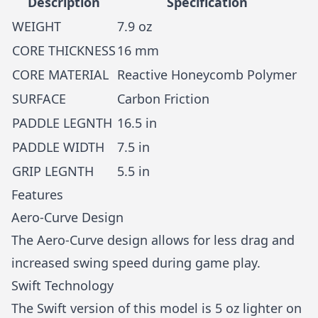
Description
Specification
WEIGHT
7.9 oz
CORE THICKNESS
16 mm
CORE MATERIAL
Reactive Honeycomb Polymer
SURFACE
Carbon Friction
PADDLE LEGNTH
16.5 in
PADDLE WIDTH
7.5 in
GRIP LEGNTH
5.5 in
Features
Aero-Curve Design
The Aero-Curve design allows for less drag and
increased swing speed during game play.
Swift Technology
The Swift version of this model is 5 oz lighter on