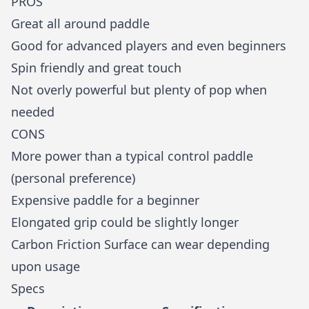
PROS
Great all around paddle
Good for advanced players and even beginners
Spin friendly and great touch
Not overly powerful but plenty of pop when
needed
CONS
More power than a typical control paddle
(personal preference)
Expensive paddle for a beginner
Elongated grip could be slightly longer
Carbon Friction Surface can wear depending
upon usage
Specs