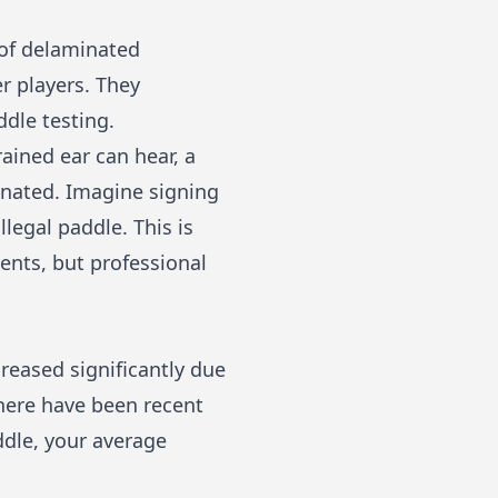
 of delaminated
r players. They
ddle testing.
ained ear can hear, a
inated. Imagine signing
llegal paddle. This is
nts, but professional
reased significantly due
 there have been recent
ddle, your average