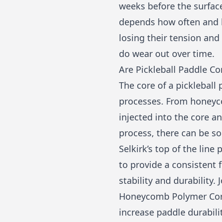
weeks before the surface
depends how often and ho
losing their tension an
do wear out over time.
Are Pickleball Paddle Co
The core of a pickleball
processes. From honeyc
injected into the core 
process, there can be so
Selkirk’s top of the li
to provide a consistent 
stability and durability.
Honeycomb Polymer Core
increase paddle durabilit