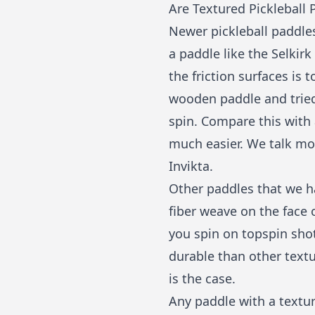
Are Textured Pickleball 
Newer pickleball paddles
a paddle like the Selkirk
the friction surfaces is 
wooden paddle and tried 
spin. Compare this with 
much easier. We talk mor
Invikta
.
Other paddles that we h
fiber weave on the face o
you spin on topspin sho
durable than other textu
is the case.
Any paddle with a textur