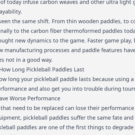
f today infuse carbon weaves and other ultra light g
ayability.
 seen the same shift. From thin wooden paddles, to 
nally to the carbon fiber thermoformed paddles today
rought new dynamics to the game. Faster game play, 
ew manufacturing processes and paddle features hav
es not in a good way.
ow Long Pickleball Paddles Last
ow long your pickleball paddle lasts because using a
erformance and also get you into trouble during tou
 Have Worse Performance
 that need to be replaced can lose their performance 
uipment, pickleball paddles suffer the same fate and
kleball paddles are one of the first things to degrad