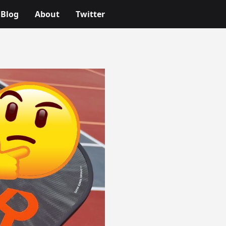
Blog
About
Twitter