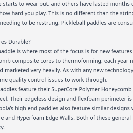
 starts to wear out, and others have lasted months or
w hard you play. This is no different than the strin
d needing to be restrung. Pickleball paddles are co
res Durable?
 paddle is where most of the focus is for new featur
omb composite cores to thermoforming, each year n
and marketed very heavily. As with any new technolog
me quality control issues to work through.
ne paddles feature their SuperCore Polymer Honeycomb
feel. Their edgeless design and flexfoam perimeter is
 Joola’s high end paddles also feature similar designs 
 and Hyperfoam Edge Walls. Both of these general p
y.