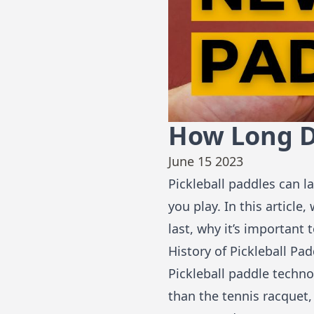
How Long Do
June 15 2023
Pickleball paddles can 
you play. In this articl
last, why it’s important
History of Pickleball Pa
Pickleball paddle techno
than the tennis racquet,