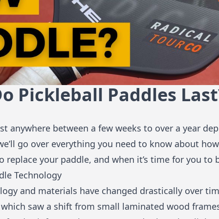
 Pickleball Paddles Last
last anywhere between a few weeks to over a year d
e, we’ll go over everything you need to know about how
 to replace your paddle, and when it’s time for you to
ddle Technology
logy and materials have changed drastically over time
 which saw a shift from small laminated wood frames