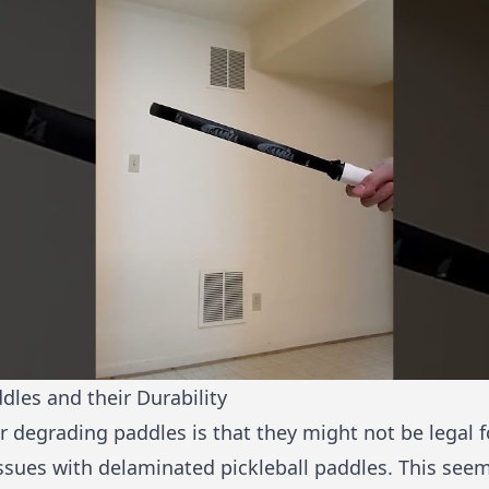
ddles and their Durability
r degrading paddles is that they might not be legal 
ssues with
delaminated pickleball paddles
. This seem