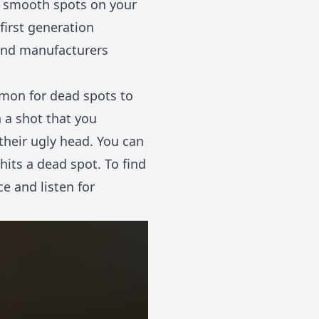
e smooth spots on your
first generation
 and manufacturers
mmon for dead spots to
 a shot that you
 their ugly head. You can
hits a dead spot. To find
ce and listen for