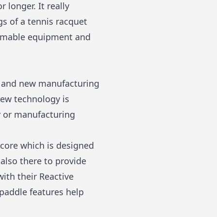
 longer. It really
gs of a tennis racquet
nsumable equipment and
es and new manufacturing
ew technology is
y or manufacturing
 core which is designed
 also there to provide
with their Reactive
addle features help