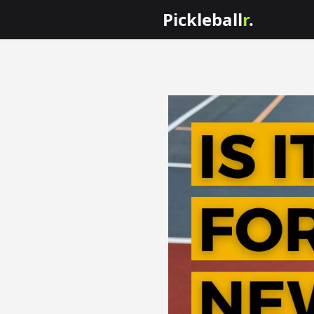
Pickleball
r
.