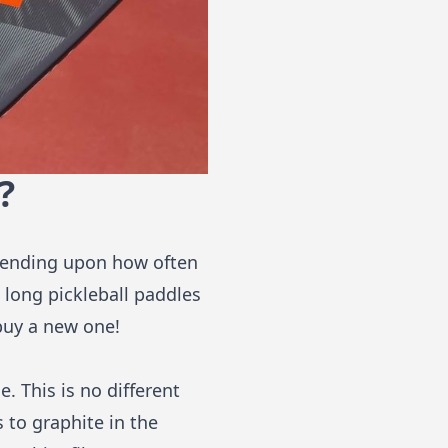
?
epending upon how often
 long pickleball paddles
 buy a new one!
. This is no different
 to graphite in the