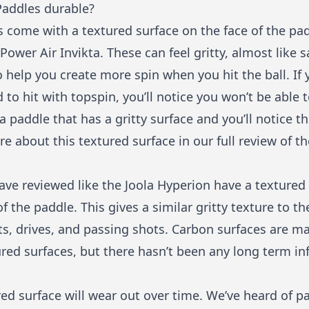
Paddles durable?
 come with a textured surface on the face of the padd
 Power Air Invikta. These can feel gritty, almost like 
to help you create more spin when you hit the ball. If
to hit with topspin, you’ll notice you won’t be able
a paddle that has a gritty surface and you’ll notice t
e about this textured surface in our full review of t
ave reviewed like the
Joola Hyperion
have a textured 
f the paddle. This gives a similar gritty texture to t
ts, drives, and passing shots. Carbon surfaces are 
red surfaces, but there hasn’t been any long term in
ed surface will wear out over time. We’ve heard of pa