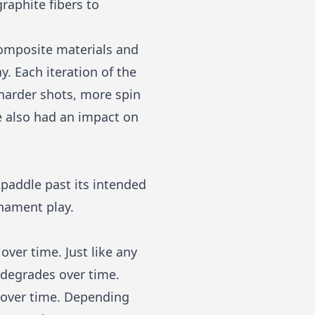
raphite fibers to
composite materials and
. Each iteration of the
harder shots, more spin
e also had an impact on
 paddle past its intended
rnament play.
over time. Just like any
 degrades over time.
e over time. Depending