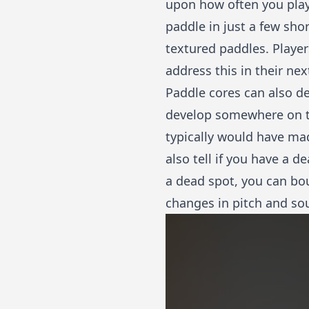
upon how often you play
paddle in just a few sho
textured paddles. Playe
address this in their ne
Paddle cores can also de
develop somewhere on the
typically would have mad
also tell if you have a d
a dead spot, you can boun
changes in pitch and so