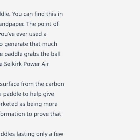
le. You can find this in
sandpaper. The point of
 you’ve ever used a
 to generate that much
he paddle grabs the ball
he
Selkirk Power Air
surface from the carbon
he paddle to help give
marketed as being more
formation to prove that
ddles lasting only a few