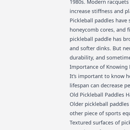
1980s. Modern racquets o
increase stiffness and pl
Pickleball paddles have
honeycomb cores, and fi
pickleball paddle has b
and softer dinks. But n
durability, and sometim
Importance of Knowing H
It’s important to know h
lifespan can decrease p
Old Pickleball Paddles
Older pickleball paddles
other piece of sports eq
Textured surfaces of pic