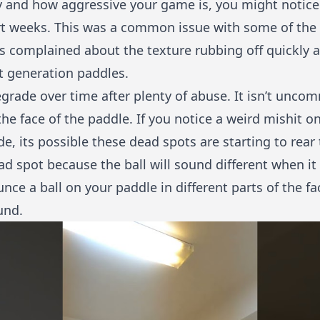
 and how aggressive your game is, you might notic
rt weeks. This was a common issue with some of the 
rs complained about the texture rubbing off quickly
xt generation paddles.
grade over time after plenty of abuse. It isn’t unco
 face of the paddle. If you notice a weird mishit on
e, its possible these dead spots are starting to rear
ead spot because the ball will sound different when it 
ce a ball on your paddle in different parts of the fa
und.