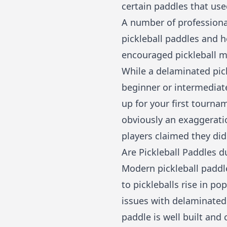
certain paddles that us
A number of professiona
pickleball paddles and 
encouraged pickleball ma
While a delaminated pick
beginner or intermediate
up for your first tournam
obviously an exaggerati
players claimed they did
Are Pickleball Paddles d
Modern pickleball paddle
to pickleballs rise in po
issues with delaminated 
paddle is well built and