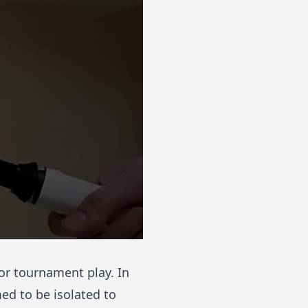
for tournament play. In
ed to be isolated to