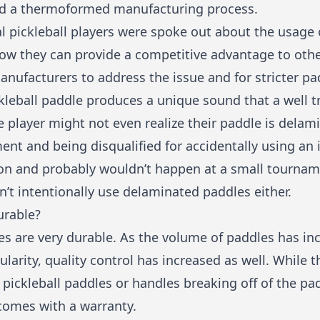
ed a thermoformed manufacturing process.
l pickleball players were spoke out about the usage
how they can provide a competitive advantage to othe
nufacturers to address the issue and for stricter pa
leball paddle produces a unique sound that a well tr
 player might not even realize their paddle is delam
ent and being disqualified for accidentally using an i
on and probably wouldn’t happen at a small tourname
n’t intentionally use delaminated paddles either.
urable?
s are very durable. As the volume of paddles has inc
pularity, quality control has increased as well. While
pickleball paddles or handles breaking off of the pa
 comes with a warranty.