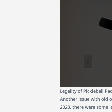
Legality of Pickleball Pa
Another issue with old o
2023, there were some i