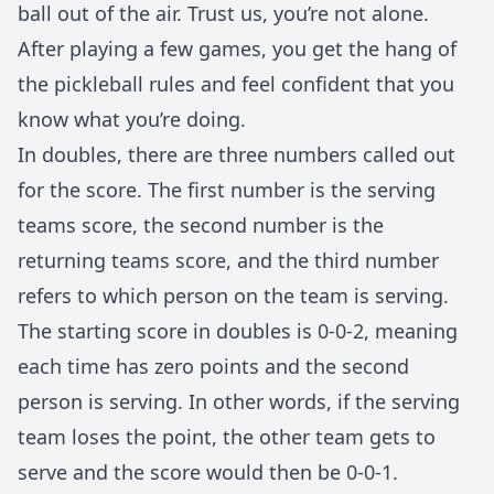
ball out of the air. Trust us, you’re not alone.
After playing a few games, you get the hang of
the
pickleball rules
and feel confident that you
know what you’re doing.
In doubles, there are three numbers called out
for the score. The first number is the serving
teams score, the second number is the
returning teams score, and the third number
refers to which person on the team is serving.
The starting score in doubles is 0-0-2, meaning
each time has zero points and the second
person is serving. In other words, if the serving
team loses the point, the other team gets to
serve and the score would then be 0-0-1.