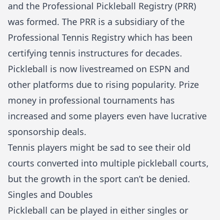
and the Professional Pickleball Registry (PRR)
was formed. The PRR is a subsidiary of the
Professional Tennis Registry which has been
certifying tennis instructures for decades.
Pickleball is now livestreamed on ESPN and
other platforms due to rising popularity. Prize
money in professional tournaments has
increased and some players even have lucrative
sponsorship deals.
Tennis players might be sad to see their old
courts converted into multiple pickleball courts,
but the growth in the sport can’t be denied.
Singles and Doubles
Pickleball can be played in either singles or