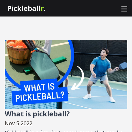
Pickleball
r
.
What is pickleball?
Nov 5 2022