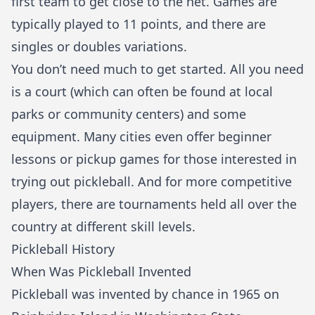
first team to get close to the net. Games are
typically played to 11 points, and there are
singles or doubles variations.
You don’t need much to get started. All you need
is a court (which can often be found at local
parks or community centers) and some
equipment. Many cities even offer beginner
lessons or pickup games for those interested in
trying out pickleball. And for more competitive
players, there are tournaments held all over the
country at different skill levels.
Pickleball History
When Was Pickleball Invented
Pickleball was invented by chance in 1965 on