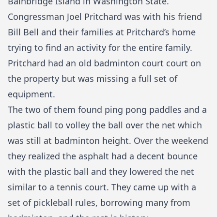
Bainbridge Island in Washington State.
Congressman Joel Pritchard was with his friend
Bill Bell and their families at Pritchard’s home
trying to find an activity for the entire family.
Pritchard had an old badminton court court on
the property but was missing a full set of
equipment.
The two of them found ping pong paddles and a
plastic ball to volley the ball over the net which
was still at badminton height. Over the weekend
they realized the asphalt had a decent bounce
with the plastic ball and they lowered the net
similar to a tennis court. They came up with a
set of pickleball rules, borrowing many from