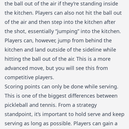
the ball out of the air if they’re standing inside
the kitchen. Players can also not hit the ball out
of the air and then step into the kitchen after
the shot, essentially “jumping” into the kitchen.
Players can, however, jump from behind the
kitchen and land outside of the sideline while
hitting the ball out of the air. This is a more
advanced move, but you will see this from
competitive players.
Scoring points can only be done while serving.
This is one of the biggest differences between
pickleball and tennis
. From a strategy
standpoint, it’s important to hold serve and keep
serving as long as possible. Players can gain a