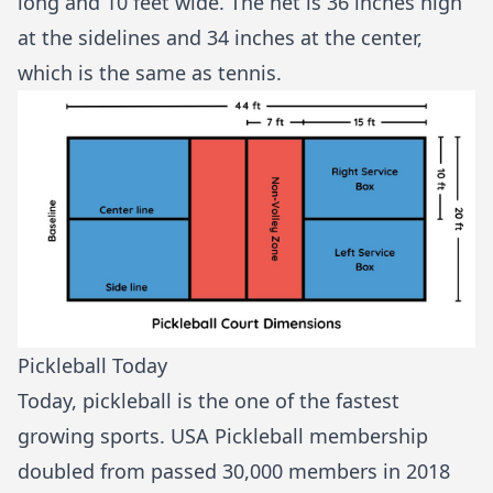
long and 10 feet wide. The net is 36 inches high
at the sidelines and 34 inches at the center,
which is the same as tennis.
Pickleball Today
Today, pickleball is the one of the
fastest
growing sports
. USA Pickleball membership
doubled from passed 30,000 members in 2018