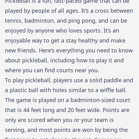
Pickleball is a fun, fast-paced game that can be
played by people of all ages. It’s a cross between
tennis, badminton, and ping pong, and can be
enjoyed by anyone who loves sports. It’s an
enjoyable way to get a
stay healthy
and make
new friends. Here’s everything you need to know
about pickleball, including how to play it and
where you can find courts near you.
To play pickleball, players use a solid paddle and
a plastic ball with holes similar to a wiffle ball.
The game is played on a badminton-sized court
that is 44 feet long and 20 feet wide. Points are
only are scored when you or your team is
serving, and most points are won by being the