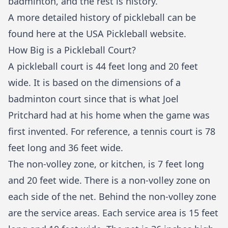
badminton, and the rest is history.
A more detailed history of pickleball can be
found
here
at the USA Pickleball website.
How Big is a Pickleball Court?
A pickleball court is 44 feet long and 20 feet
wide. It is based on the dimensions of a
badminton court since that is what Joel
Pritchard had at his home when the game was
first invented. For reference, a tennis court is 78
feet long and 36 feet wide.
The non-volley zone, or kitchen, is 7 feet long
and 20 feet wide. There is a non-volley zone on
each side of the net. Behind the non-volley zone
are the service areas. Each service area is 15 feet