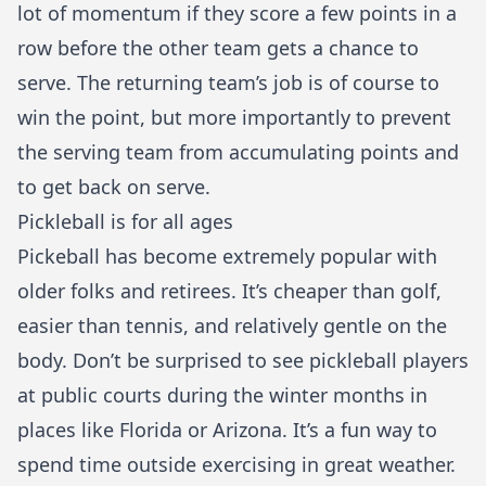
lot of momentum if they score a few points in a
row before the other team gets a chance to
serve. The returning team’s job is of course to
win the point, but more importantly to prevent
the serving team from accumulating points and
to get back on serve.
Pickleball is for all ages
Pickeball has become extremely popular with
older folks and retirees. It’s cheaper than golf,
easier than tennis, and relatively gentle on the
body. Don’t be surprised to see pickleball players
at public courts during the winter months in
places like Florida or Arizona. It’s a fun way to
spend time outside exercising in great weather.