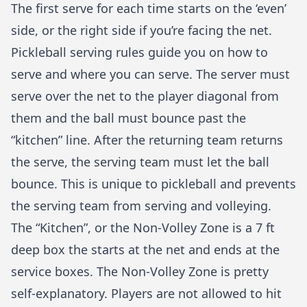
The first serve for each time starts on the ‘even’
side, or the right side if you’re facing the net.
Pickleball serving rules
guide you on
how to
serve
and where you can serve. The server must
serve over the net to the player diagonal from
them and the ball must bounce past the
“kitchen” line. After the returning team returns
the serve, the serving team must let the ball
bounce. This is unique to pickleball and prevents
the serving team from serving and volleying.
The “Kitchen”, or the Non-Volley Zone is a 7 ft
deep box the starts at the net and ends at the
service boxes. The Non-Volley Zone is pretty
self-explanatory. Players are not allowed to hit