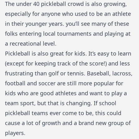
The under 40 pickleball crowd is also growing,
especially for anyone who used to be an athlete
in their younger years. you’ll see many of these
folks entering local tournaments and playing at
a recreational level.
Pickleball is also great for kids. It’s easy to learn
(except for keeping track of the score!) and less
frustrating than golf or tennis. Baseball, lacross,
football and soccer are still more popular for
kids who are good athletes and want to play a
team sport, but that is changing. If school
pickleball teams ever come to be, this could
cause a lot of growth and a brand new group of
players.