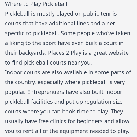
Where to Play Pickleball
Pickleball is mostly played on public tennis
courts that have additional lines and a net
specific to pickleball. Some people who’ve taken
a liking to the sport have even built a court in
their backyards. Places 2 Play is a great website
to find
pickleball courts
near you.
Indoor courts are also available in some parts of
the country, especially where pickleball is very
popular. Entreprenuers have also built indoor
pickleball facilities and put up regulation size
courts where you can book time to play. They
usually have free clinics for beginners and allow
you to rent all of the equipment needed to play.