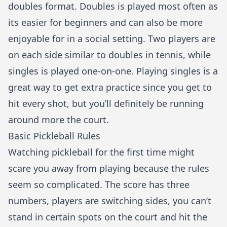
doubles format. Doubles is played most often as
its easier for beginners and can also be more
enjoyable for in a social setting. Two players are
on each side similar to doubles in tennis, while
singles is played one-on-one. Playing singles is a
great way to get extra practice since you get to
hit every shot, but you’ll definitely be running
around more the court.
Basic Pickleball Rules
Watching pickleball for the first time might
scare you away from playing because the rules
seem so complicated. The score has three
numbers, players are switching sides, you can’t
stand in certain spots on the court and hit the