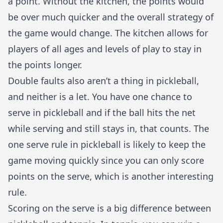
a point. Without the kitchen, the points would
be over much quicker and the overall strategy of
the game would change. The kitchen allows for
players of all ages and levels of play to stay in
the points longer.
Double faults also aren’t a thing in pickleball,
and neither is a let. You have one chance to
serve in pickleball and if the ball hits the net
while serving and still stays in, that counts. The
one serve rule in pickleball is likely to keep the
game moving quickly since you can only score
points on the serve, which is another interesting
rule.
Scoring on the serve is a big difference between