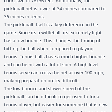
court size of 78x36 feet. Additionally, the
pickleball net is lower at 34 inches compared to
36 inches in tennis.
The pickleball itself is a key difference in the
game. Since its a wiffleball, its extremely light
has a low bounce. This changes the timing of
hitting the ball when compared to playing
tennis. Tennis balls have a much higher bounce
and can be hit with a lot of spin. A high level
tennis serve can cross the net at over 100 mph,
making preparation pretty difficult.
The low bounce and slower speed of the
pickleball can be difficult to get used to for a
tennis player, but easier for someone that is new