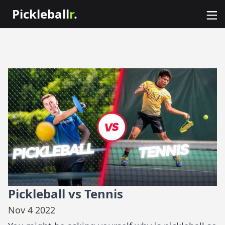
Pickleball
r
.
Pickleball vs Tennis
Nov 4 2022