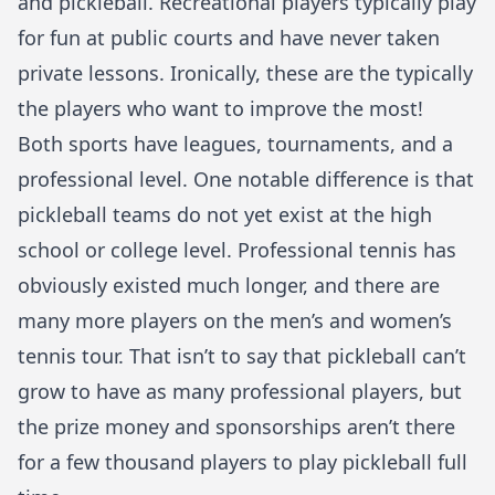
and pickleball. Recreational players typically play
for fun at public courts and have never taken
private lessons. Ironically, these are the typically
the players who want to improve the most!
Both sports have leagues, tournaments, and a
professional level. One notable difference is that
pickleball teams do not yet exist at the high
school or college level. Professional tennis has
obviously existed much longer, and there are
many more players on the men’s and women’s
tennis tour. That isn’t to say that pickleball can’t
grow to have as many professional players, but
the prize money and sponsorships aren’t there
for a few thousand players to play pickleball full