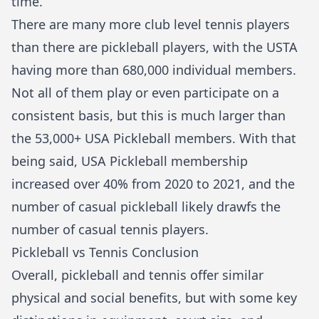
time.
There are many more club level tennis players
than there are pickleball players, with the USTA
having more than 680,000 individual members.
Not all of them play or even participate on a
consistent basis, but this is much larger than
the 53,000+ USA Pickleball
members
. With that
being said, USA Pickleball membership
increased over 40% from 2020 to 2021, and the
number of casual pickleball likely drawfs the
number of casual tennis players.
Pickleball vs Tennis Conclusion
Overall, pickleball and tennis offer similar
physical and social benefits, but with some key