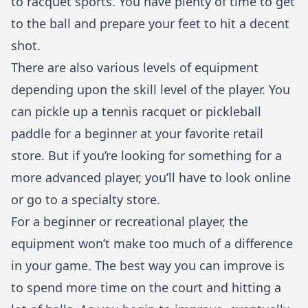
to racquet sports. You have plenty of time to get
to the ball and prepare your feet to hit a decent
shot.
There are also various levels of equipment
depending upon the skill level of the player. You
can pickle up a tennis racquet or pickleball
paddle for a beginner at your favorite retail
store. But if you’re looking for something for a
more advanced player, you’ll have to look online
or go to a specialty store.
For a beginner or recreational player, the
equipment won’t make too much of a difference
in your game. The best way you can improve is
to spend more time on the court and hitting a