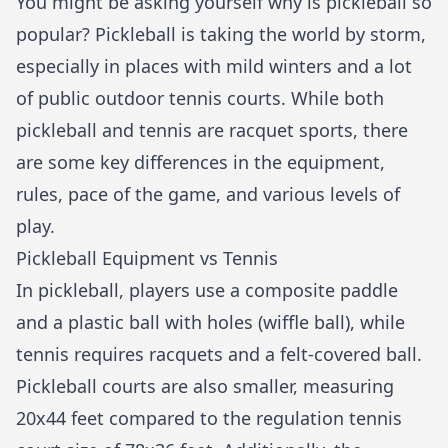
You might be asking yourself
why is pickleball so
popular
? Pickleball is taking the world by storm,
especially in places with mild winters and a lot
of public outdoor tennis courts. While both
pickleball and tennis are racquet sports, there
are some key differences in the equipment,
rules, pace of the game, and various levels of
play.
Pickleball Equipment vs Tennis
In pickleball, players use a composite paddle
and a plastic ball with holes (wiffle ball), while
tennis requires racquets and a felt-covered ball.
Pickleball courts are also smaller, measuring
20x44 feet compared to the regulation tennis