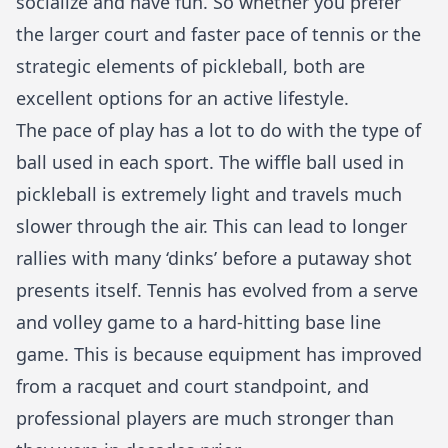
socialize and have fun. So whether you prefer
the larger court and faster pace of tennis or the
strategic elements of pickleball, both are
excellent options for an active lifestyle.
The pace of play has a lot to do with the type of
ball used in each sport. The wiffle ball used in
pickleball is extremely light and travels much
slower through the air. This can lead to longer
rallies with many ‘dinks’ before a putaway shot
presents itself. Tennis has evolved from a serve
and volley game to a hard-hitting base line
game. This is because equipment has improved
from a racquet and court standpoint, and
professional players are much stronger than