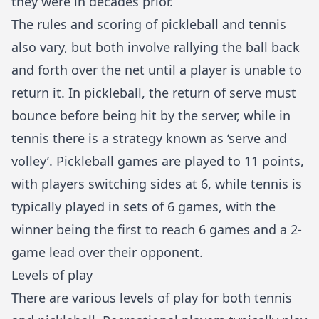
they were in decades prior.
The rules and scoring of pickleball and tennis
also vary, but both involve rallying the ball back
and forth over the net until a player is unable to
return it. In pickleball, the return of serve must
bounce before being hit by the server, while in
tennis there is a strategy known as ‘serve and
volley’. Pickleball games are played to 11 points,
with players switching sides at 6, while tennis is
typically played in sets of 6 games, with the
winner being the first to reach 6 games and a 2-
game lead over their opponent.
Levels of play
There are various levels of play for both tennis