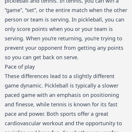
pickleball and tennis. In tennis, you can win a
“game”, “set”, or the entire match when the other
person or team is serving. In pickleball, you can
only score points when you or your team is
serving. When you’re returning, you’re trying to
prevent your opponent from getting any points
so you can get back on serve.
Pace of play
These differences lead to a slightly different
game dynamic. Pickleball is typically a slower
paced game with an emphasis on positioning
and finesse, while tennis is known for its fast
pace and power. Both sports offer a great
cardiovascular workout and the opportunity to