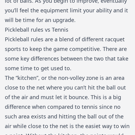
lot of balls. As you begin to improve, eventually
you’ll feel the equipment limit your ability and it
will be time for an upgrade.
Pickleball rules vs Tennis
Pickleball rules are a blend of different racquet
sports to keep the game competitive. There are
some key differences between the two that take
some time to get used to.
The “kitchen”, or the non-volley zone is an area
close to the net where you can’t hit the ball out
of the air and must let it bounce. This is a big
difference when compared to tennis since no
such area exists and hitting the ball out of the
air while close to the net is the easiet way to win