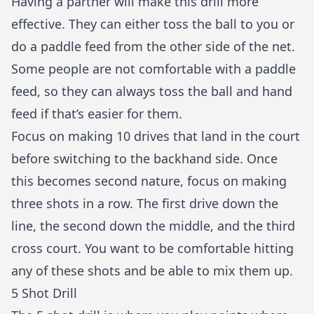
Having a partner will make this drill more
effective. They can either toss the ball to you or
do a paddle feed from the other side of the net.
Some people are not comfortable with a paddle
feed, so they can always toss the ball and hand
feed if that’s easier for them.
Focus on making 10 drives that land in the court
before switching to the backhand side. Once
this becomes second nature, focus on making
three shots in a row. The first drive down the
line, the second down the middle, and the third
cross court. You want to be comfortable hitting
any of these shots and be able to mix them up.
5 Shot Drill