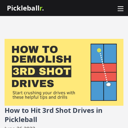
Pickleball
r
.
How to Hit 3rd Shot Drives in
Pickleball