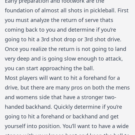
Early preparation and footwork are the
foundation of almost all shots in pickleball. First
you must analyze the return of serve thats
coming back to you and determine if you’re
going to hit a 3rd shot drop or 3rd shot drive.
Once you realize the return is not going to land
very deep and is going slow enough to attack,
you can start approaching the ball.
Most players will want to hit a forehand for a
drive, but there are many pros on both the mens
and womens side that have a stronger
two-
handed backhand
. Quickly determine if you’re
going to hit a forehand or backhand and get
yourself into position. You’ll want to have a wide