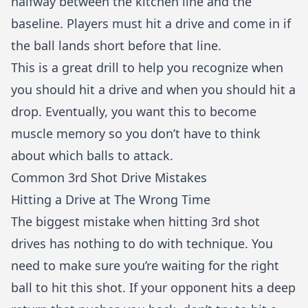
halfway between the kitchen line and the
baseline. Players must hit a drive and come in if
the ball lands short before that line.
This is a great drill to help you recognize when
you should hit a drive and when you should hit a
drop. Eventually, you want this to become
muscle memory so you don’t have to think
about which balls to attack.
Common 3rd Shot Drive Mistakes
Hitting a Drive at The Wrong Time
The biggest mistake when hitting 3rd shot
drives has nothing to do with technique. You
need to make sure you’re waiting for the right
ball to hit this shot. If your opponent hits a deep