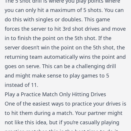
The 5 shot drill is where you play points where
you can only hit a maximum of 5 shots. You can
do this with singles or doubles. This game
forces the server to hit 3rd shot drives and move
in to finish the point on the 5th shot. If the
server doesn’t win the point on the 5th shot, the
returning team automatically wins the point and
goes on serve. This can be a challenging drill
and might make sense to play games to 5
instead of 11.
Play a Practice Match Only Hitting Drives
One of the easiest ways to practice your drives is
to hit them during a match. Your partner might
not like this idea, but if you’re casually playing