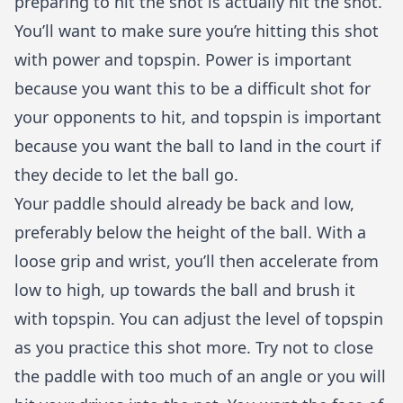
preparing to hit the shot is actually hit the shot.
You’ll want to make sure you’re hitting this shot
with power and topspin. Power is important
because you want this to be a difficult shot for
your opponents to hit, and topspin is important
because you want the ball to land in the court if
they decide to let the ball go.
Your paddle should already be back and low,
preferably below the height of the ball. With a
loose grip and wrist, you’ll then accelerate from
low to high, up towards the ball and brush it
with topspin. You can adjust the level of topspin
as you practice this shot more. Try not to close
the paddle with too much of an angle or you will