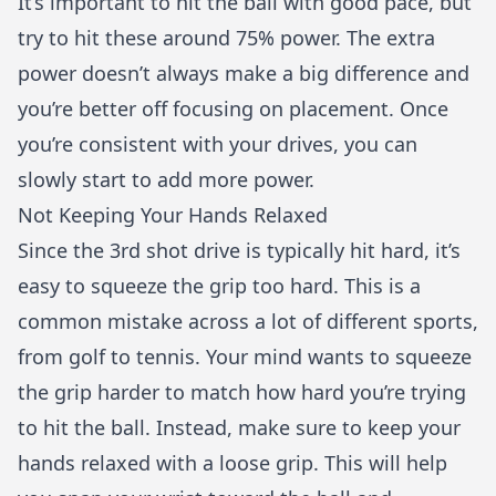
It’s important to hit the ball with good pace, but
try to hit these around 75% power. The extra
power doesn’t always make a big difference and
you’re better off focusing on placement. Once
you’re consistent with your drives, you can
slowly start to add more power.
Not Keeping Your Hands Relaxed
Since the 3rd shot drive is typically hit hard, it’s
easy to squeeze the grip too hard. This is a
common mistake across a lot of different sports,
from golf to tennis. Your mind wants to squeeze
the grip harder to match how hard you’re trying
to hit the ball. Instead, make sure to keep your
hands relaxed with a loose grip. This will help