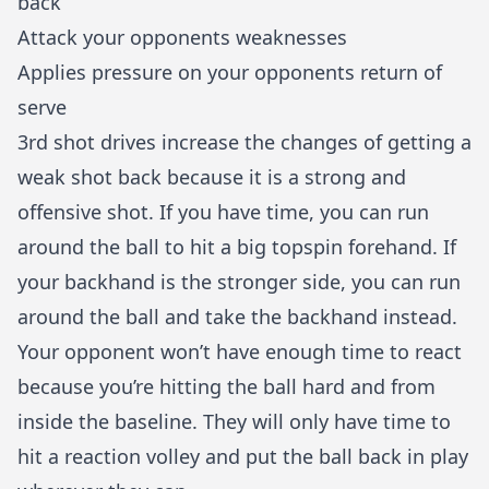
back
Attack your opponents weaknesses
Applies pressure on your opponents return of
serve
3rd shot drives increase the changes of getting a
weak shot back because it is a strong and
offensive shot. If you have time, you can run
around the ball to hit a big topspin forehand. If
your
backhand
is the stronger side, you can run
around the ball and take the backhand instead.
Your opponent won’t have enough time to react
because you’re hitting the ball hard and from
inside the baseline. They will only have time to
hit a reaction volley and put the ball back in play