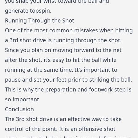
you snap your wrist toward the ball and
generate topspin.
Running Through the Shot
One of the most common mistakes when hitting
a 3rd shot drive is running through the shot.
Since you plan on moving forward to the net
after the shot, it’s easy to hit the ball while
running at the same time. It’s important to
pause and set your feet prior to striking the ball.
This is why the preparation and footwork step is
so important
Conclusion
The 3rd shot drive is an effective way to take
control of the point. It is an offensive shot