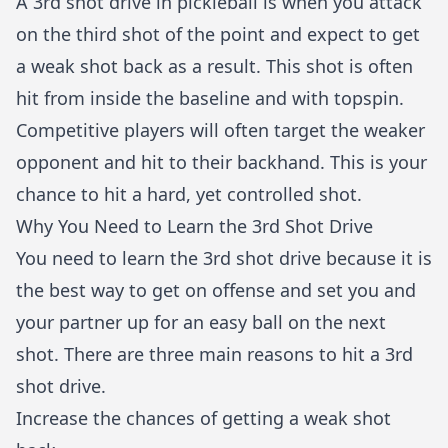
A 3rd shot drive in pickleball is when you attack
on the third shot of the point and expect to get
a weak shot back as a result. This shot is often
hit from inside the baseline and with topspin.
Competitive players will often target the weaker
opponent and hit to their backhand. This is your
chance to hit a hard, yet controlled shot.
Why You Need to Learn the 3rd Shot Drive
You need to learn the 3rd shot drive because it is
the best way to get on offense and set you and
your partner up for an easy ball on the next
shot. There are three main reasons to hit a 3rd
shot drive.
Increase the chances of getting a weak shot