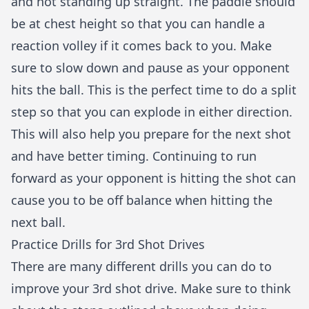
and not standing up straight. The paddle should
be at chest height so that you can handle a
reaction volley if it comes back to you. Make
sure to slow down and pause as your opponent
hits the ball. This is the perfect time to do a split
step so that you can explode in either direction.
This will also help you prepare for the next shot
and have better timing. Continuing to run
forward as your opponent is hitting the shot can
cause you to be off balance when hitting the
next ball.
Practice Drills for 3rd Shot Drives
There are many different drills you can do to
improve your 3rd shot drive. Make sure to think