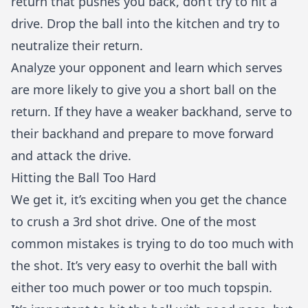
return that pushes you back, don’t try to hit a
drive. Drop the ball into the kitchen and try to
neutralize their return.
Analyze your opponent and learn which serves
are more likely to give you a short ball on the
return. If they have a weaker backhand, serve to
their backhand and prepare to move forward
and attack the drive.
Hitting the Ball Too Hard
We get it, it’s exciting when you get the chance
to crush a 3rd shot drive. One of the most
common mistakes is trying to do too much with
the shot. It’s very easy to overhit the ball with
either too much power or too much topspin.