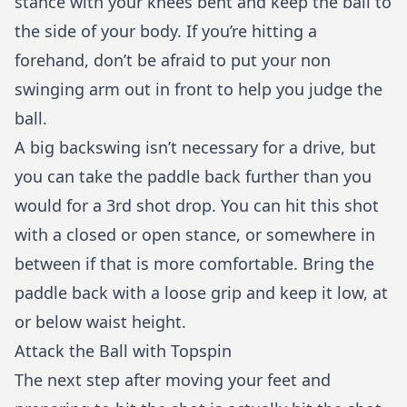
stance with your knees bent and keep the ball to
the side of your body. If you’re hitting a
forehand, don’t be afraid to put your non
swinging arm out in front to help you judge the
ball.
A big backswing isn’t necessary for a drive, but
you can take the paddle back further than you
would for a 3rd shot drop. You can hit this shot
with a closed or open stance, or somewhere in
between if that is more comfortable. Bring the
paddle back with a loose grip and keep it low, at
or below waist height.
Attack the Ball with Topspin
The next step after moving your feet and