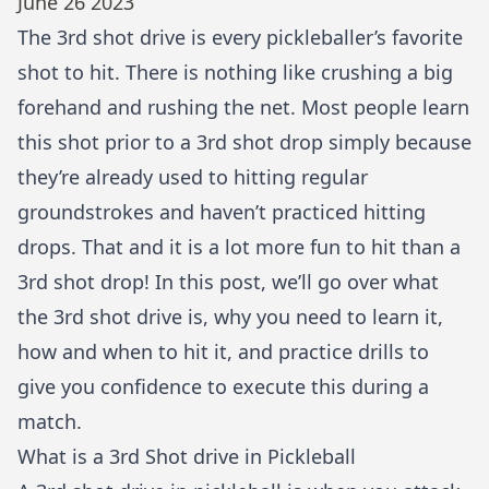
June 26 2023
The 3rd shot drive is every pickleballer’s favorite
shot to hit. There is nothing like crushing a big
forehand and rushing the net. Most people learn
this shot prior to a
3rd shot drop
simply because
they’re already used to hitting regular
groundstrokes and haven’t practiced hitting
drops. That and it is a lot more fun to hit than a
3rd shot drop! In this post, we’ll go over what
the 3rd shot drive is, why you need to learn it,
how and when to hit it, and practice drills to
give you confidence to execute this during a
match.
What is a 3rd Shot drive in Pickleball