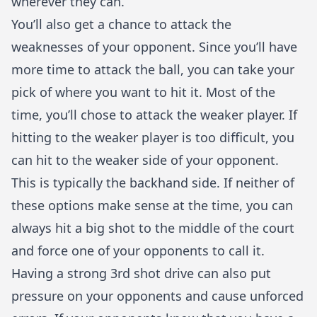
wherever they can.
You’ll also get a chance to attack the
weaknesses of your opponent. Since you’ll have
more time to attack the ball, you can take your
pick of where you want to hit it. Most of the
time, you’ll chose to attack the weaker player. If
hitting to the weaker player is too difficult, you
can hit to the weaker side of your opponent.
This is typically the backhand side. If neither of
these options make sense at the time, you can
always hit a big shot to the middle of the court
and force one of your opponents to call it.
Having a strong 3rd shot drive can also put
pressure on your opponents and cause unforced