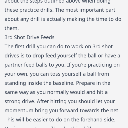
about the steps outlined above when doing
these practice drills. The most important part
about any drill is actually making the time to do
them.
3rd Shot Drive Feeds
The first drill you can do to work on 3rd shot
drives is to drop feed yourself the ball or have a
partner feed balls to you. If you’re practicing on
your own, you can toss yourself a ball from
standing inside the baseline. Prepare in the
same way as you normally would and hit a
strong drive. After hitting you should let your
momentum bring you forward towards the net.
This will be easier to do on the forehand side.