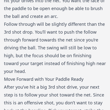
hit your drives into the net. You want the face of
the paddle to be open enough be able to brush
the ball and create an arc.
Follow through will be slightly different than the
3rd shot drop. You’ll want to push the follow
through forward towards the net since you’re
driving the ball. The swing will still be low to
high, but the focus should be on finishing
toward your target instead of finishing high near
your head.
Move Forward with Your Paddle Ready
After you’ve hit a big 3rd shot drive, your next
step is to follow your shot toward the net. Since
this is an offensive shot, you don’t want to stay