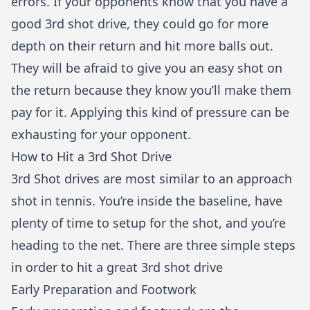
errors. If your opponents know that you have a
good 3rd shot drive, they could go for more
depth on their return and hit more balls out.
They will be afraid to give you an easy shot on
the return because they know you’ll make them
pay for it. Applying this kind of pressure can be
exhausting for your opponent.
How to Hit a 3rd Shot Drive
3rd Shot drives are most similar to an approach
shot in tennis. You’re inside the baseline, have
plenty of time to setup for the shot, and you’re
heading to the net. There are three simple steps
in order to hit a great 3rd shot drive
Early Preparation and Footwork