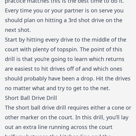
practice matches this is the best time to do it.
Every time you or your partner is on serve you
should plan on hitting a 3rd shot drive on the
next shot.
Start by hitting every drive to the middle of the
court with plenty of topspin. The point of this
drill is that you’re going to learn which returns
are easiest to hit drives off of and which ones
should probably have been a drop. Hit the drives
no matter what and try to get to the net.
Short Ball Drive Drill
The short ball drive drill requires either a cone or
other marker on the court. In this drill, you’ll lay
out an extra line running across the court