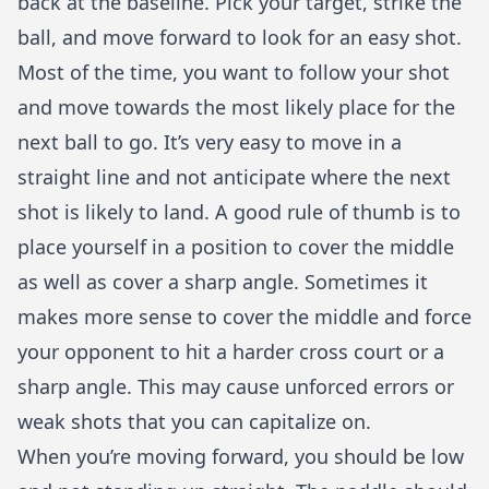
back at the baseline. Pick your target, strike the
ball, and move forward to look for an easy shot.
Most of the time, you want to follow your shot
and move towards the most likely place for the
next ball to go. It’s very easy to move in a
straight line and not anticipate where the next
shot is likely to land. A good rule of thumb is to
place yourself in a position to cover the middle
as well as cover a sharp angle. Sometimes it
makes more sense to cover the middle and force
your opponent to hit a harder cross court or a
sharp angle. This may cause unforced errors or
weak shots that you can capitalize on.
When you’re moving forward, you should be low